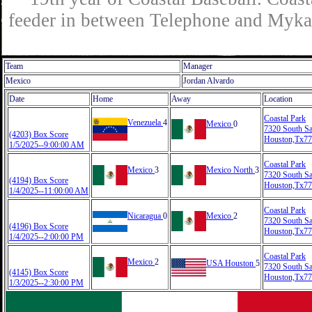
feeder in between Telephone and Mykaw
Team
Manager
Mexico
Jordan Alvardo
Date
Home
Away
Location
Coastal Park
Venezuela
4
Mexico
0
7320 South S
(4203) Box Score
Houston,Tx7
1/5/2025--9:00:00 AM
Coastal Park
Mexico
3
Mexico North
3
7320 South S
(4194) Box Score
Houston,Tx7
1/4/2025--11:00:00 AM
Coastal Park
Nicaragua
0
Mexico
2
7320 South S
(4196) Box Score
Houston,Tx7
1/4/2025--2:00:00 PM
Coastal Park
Mexico
2
USA Houston
5
7320 South S
(4145) Box Score
Houston,Tx7
1/3/2025--2:30:00 PM