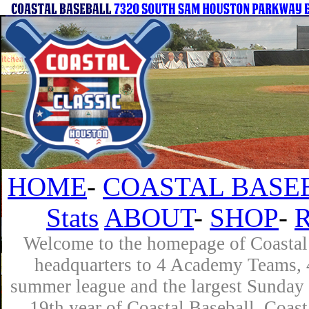
HOME
-
COASTAL BASE
Stats
ABOUT
-
SHOP
-
Welcome to the homepage of Coastal 
headquarters to 4 Academy Teams, 4
summer league and the largest Sunday 
19th year of Coastal Baseball. Coast