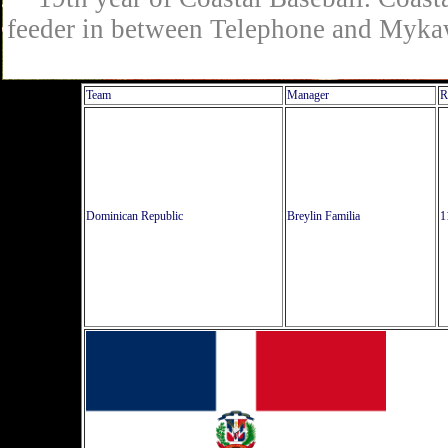
feeder in between Telephone and Mykaw
Team
Manager
R
Dominican Republic
Breylin Familia
1