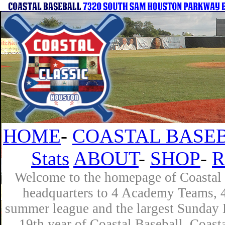
HOME
-
COASTAL BASEB
Stats
ABOUT
-
SHOP
-
R
Welcome to the homepage of Coastal B
headquarters to 4 Academy Teams, 4 
summer league and the largest Sunday L
19th year of Coastal Baseball. Coast