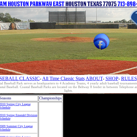
SEBALL CLASSIC
-
All Time Classic Stats
ABOUT
-
SHOP
-
RULES
al Baseball Park serves as headquarters to 4 Academy Teams, 4 yearly adult baseball tournament
oastal Baseball. Coastal Baseball Parks are located on the Beltway 8 feeder in between Telephon
lights.
Seasons
Championships
2010 Spring City League
Schedule
2010 Spring Emerald Division
Schedule
2009 Summer City League
Schedule