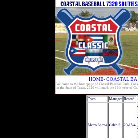
HOME
-
COASTAL BA
Welcome to the homepage of Coastal Baseball Park. Coast
in the State of Texas. 2026 will mark the 19th year of C
Team
Manager
Record
Metro Astros
Caleb S.
20-15-4