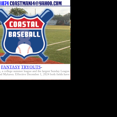
FANTASY
TRYOUTS
-
s, a college summer league and the largest Sunday League
e and Mykawa. Effective December 1, 2024 both fields have