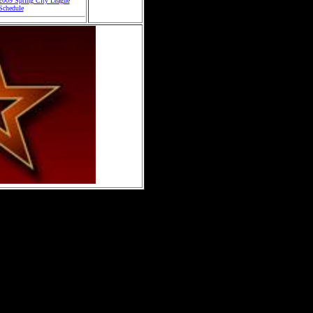
2009 Spring City League
Schedule