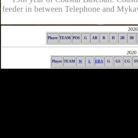
feeder in between Telephone and Mykaw
2020 
Player
TEAM
POS
G
AB
R
H
2B
3B
2020 
Player
TEAM
W
L
ERA
G
GS
CG
S