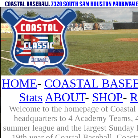
HOME
-
COASTAL BASEB
Stats
ABOUT
-
SHOP
-
R
Welcome to the homepage of Coastal B
headquarters to 4 Academy Teams, 4 
summer league and the largest Sunday L
19th year of Coastal Baseball. Coast