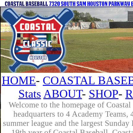
HOME
-
COASTAL BASEB
Stats
ABOUT
-
SHOP
-
R
Welcome to the homepage of Coastal B
headquarters to 4 Academy Teams, 4 
summer league and the largest Sunday L
19th year of Coastal Baseball. Coast