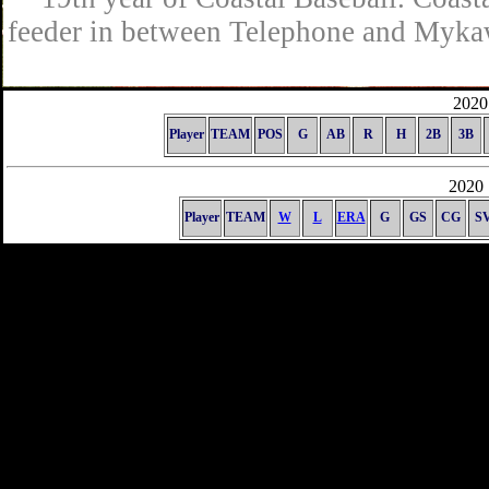
feeder in between Telephone and Mykaw
2020 
Player
TEAM
POS
G
AB
R
H
2B
3B
2020 
Player
TEAM
W
L
ERA
G
GS
CG
S