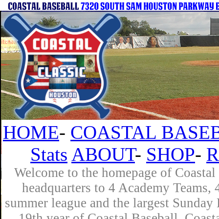
HOME
-
COASTAL BASEB
Stats
ABOUT
-
SHOP
-
R
Welcome to the homepage of Coastal B
headquarters to 4 Academy Teams, 4 
summer league and the largest Sunday L
19th year of Coastal Baseball. Coast