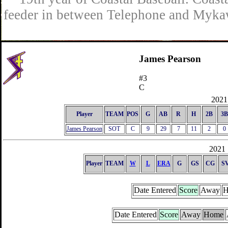
feeder in between Telephone and Mykaw
James Pearson
#3
C
2021 
Player
TEAM
POS
G
AB
R
H
2B
3B
James Pearson
SOT
C
9
29
7
11
2
0
2021 
Player
TEAM
W
L
ERA
G
GS
CG
S
Date Entered
Score
Away
H
Date Entered
Score
Away
Home