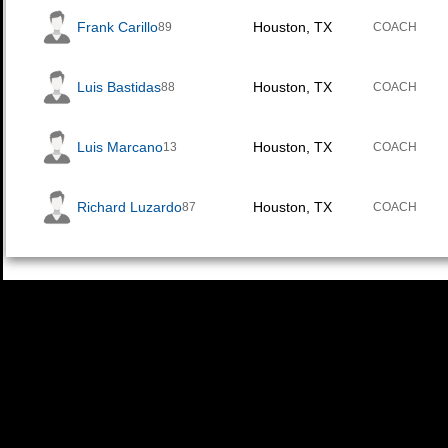
Frank Carillo
Houston, TX
89
COACH
Luis Bastidas
Houston, TX
88
COACH
Luis Marcano
Houston, TX
13
COACH
Richard Luzardo
Houston, TX
87
COACH