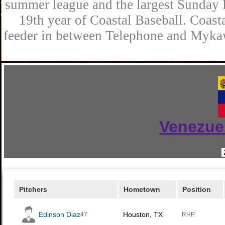
summer league and the largest Sunday L
19th year of Coastal Baseball. Coast
feeder in between Telephone and Mykaw
Venezue
Pitchers
Hometown
Position
Edinson Diaz
Houston, TX
47
RHP