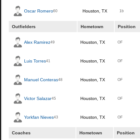
Oscar Romero
Houston, TX
60
1b
Outfielders
Hometown
Position
Alex Ramirez
Houston, TX
49
OF
Luis Torres
Houston, TX
41
OF
Manuel Conteras
Houston, TX
48
OF
Victor Salazar
Houston, TX
45
OF
Yorkfan Nieves
Houston, TX
43
OF
Coaches
Hometown
Position