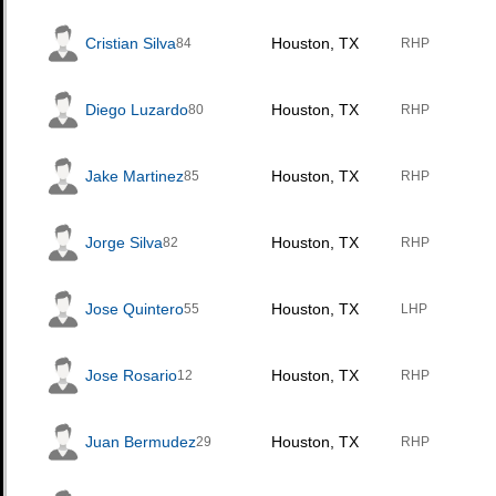
Cristian Silva
Houston, TX
84
RHP
Diego Luzardo
Houston, TX
80
RHP
Jake Martinez
Houston, TX
85
RHP
Jorge Silva
Houston, TX
82
RHP
Jose Quintero
Houston, TX
55
LHP
Jose Rosario
Houston, TX
12
RHP
Juan Bermudez
Houston, TX
29
RHP