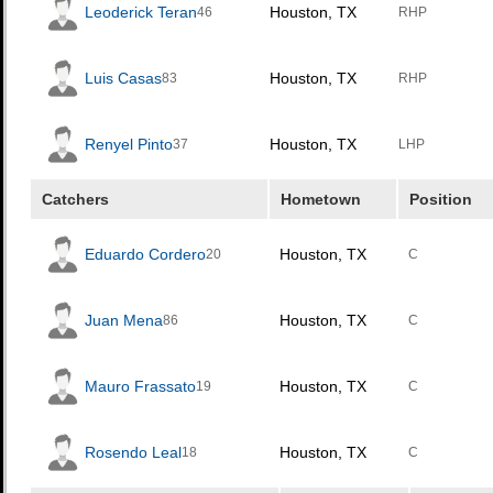
Leoderick Teran
Houston, TX
46
RHP
Luis Casas
Houston, TX
83
RHP
Renyel Pinto
Houston, TX
37
LHP
Catchers
Hometown
Position
Eduardo Cordero
Houston, TX
20
C
Juan Mena
Houston, TX
86
C
Mauro Frassato
Houston, TX
19
C
Rosendo Leal
Houston, TX
18
C