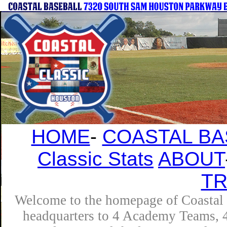
HOME
-
COASTAL BA
Classic Stats
ABOUT
T
Welcome to the homepage of Coastal B
headquarters to 4 Academy Teams, 4 