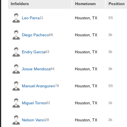
Infielders
Hometown
Position
Leo Parra
Houston, TX
11
SS
Diego Pacheco
Houston, TX
68
3b
Endry Garcia
Houston, TX
63
3b
Josue Mendoza
Houston, TX
64
3b
Manuel Aranguren
Houston, TX
79
SS
Miguel Torres
Houston, TX
62
1b
Nelson Vanci
Houston, TX
28
2b