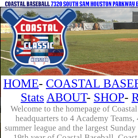
HOME
-
COASTAL BASE
Stats
ABOUT
-
SHOP
-
Welcome to the homepage of Coastal 
headquarters to 4 Academy Teams, 4
summer league and the largest Sunday 
19th year of Coastal Baseball. Coast