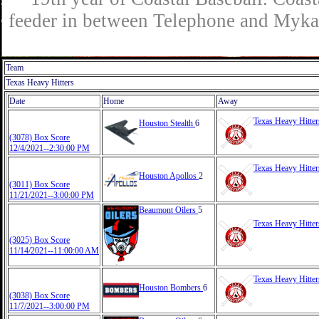
feeder in between Telephone and Mykaw
Team
Texas Heavy Hitters
Date
Home
Away
Texas Heavy Hitte
Houston Stealth
6
(3078) Box Score
12/4/2021--2:30:00 PM
Texas Heavy Hitte
Houston Apollos
2
(3011) Box Score
11/21/2021--3:00:00 PM
Beaumont Oilers
5
Texas Heavy Hitte
(3025) Box Score
11/14/2021--11:00:00 AM
Texas Heavy Hitte
Houston Bombers
6
(3038) Box Score
11/7/2021--3:00:00 PM