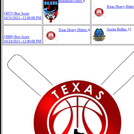
Beaumont Oilers
6
Texas Heavy Hitte
(3075) Box Score
10/31/2021--12:00:00 PM
Austin Bullies
12
Texas Heavy Hitters
4
(3009) Box Score
10/24/2021--12:00:00 PM