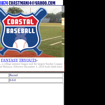
FANTASY
TRYOUTS
-
s, a college summer league and the largest Sunday League
e and Mykawa. Effective December 1, 2024 both fields have
Record
0-0-0