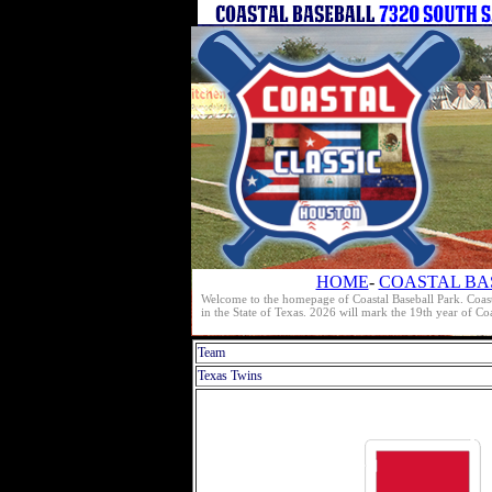
HOME
-
COASTAL BA
Welcome to the homepage of Coastal Baseball Park. Coast
in the State of Texas. 2026 will mark the 19th year of C
Team
Texas Twins