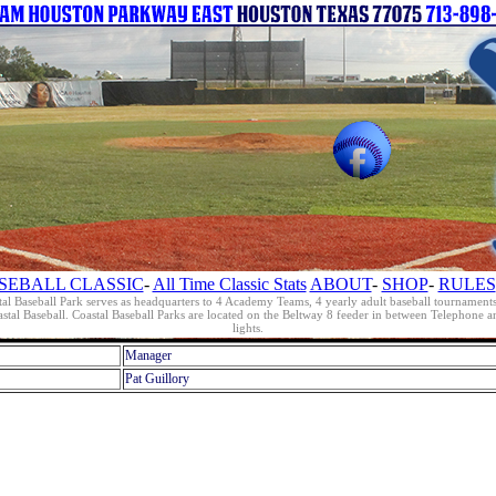
SEBALL CLASSIC
-
All Time Classic Stats
ABOUT
-
SHOP
-
RULES
al Baseball Park serves as headquarters to 4 Academy Teams, 4 yearly adult baseball tournament
oastal Baseball. Coastal Baseball Parks are located on the Beltway 8 feeder in between Telephon
lights.
Manager
Pat Guillory